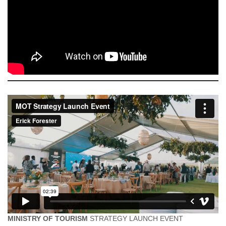
MINISTRY OF TOURISM
STRATEGY LAUNCH EVENT