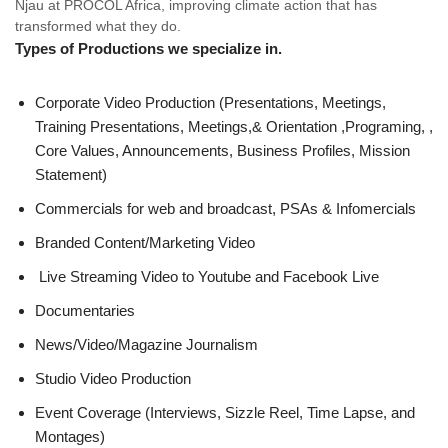
Njau at PROCOL Africa, improving climate action that has
transformed what they do.
Types of Productions
we specialize in.
Corporate Video Production (Presentations, Meetings,
Training Presentations, Meetings,& Orientation ,Programing, ,
Core Values, Announcements, Business Profiles, Mission
Statement)
Commercials for web and broadcast, PSAs & Infomercials
Branded Content/Marketing Video
Live Streaming Video to Youtube and Facebook Live
Documentaries
News/Video/Magazine Journalism
Studio Video Production
Event Coverage (Interviews, Sizzle Reel, Time Lapse, and
Montages)