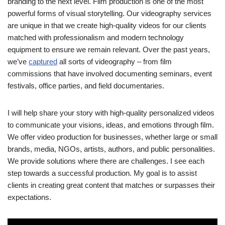
branding to the next level. Film production is one of the most
powerful forms of visual storytelling. Our videography services
are unique in that we create high-quality videos for our clients
matched with professionalism and modern technology
equipment to ensure we remain relevant. Over the past years,
we’ve
captured
all sorts of videography – from film
commissions that have involved documenting seminars, event
festivals, office parties, and field documentaries.
I will help share your story with high-quality personalized videos
to communicate your visions, ideas, and emotions through film.
We offer video production for businesses, whether large or small
brands, media, NGOs, artists, authors, and public personalities.
We provide solutions where there are challenges. I see each
step towards a successful production. My goal is to assist
clients in creating great content that matches or surpasses their
expectations.