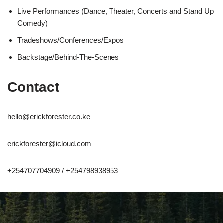
Live Performances (Dance, Theater, Concerts and Stand Up
Comedy)
Tradeshows/Conferences/Expos
Backstage/Behind-The-Scenes
Contact
hello@erickforester.co.ke
erickforester@icloud.com
+254707704909 / +254798938953