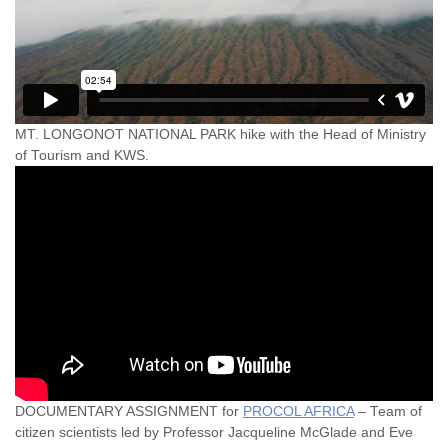
MT. LONGONOT NATIONAL PARK hike with the Head of Ministry
of Tourism and KWS.
DOCUMENTARY ASSIGNMENT for
PROCOL AFRICA
– Team of
citizen scientists led by Professor Jacqueline McGlade and Eve