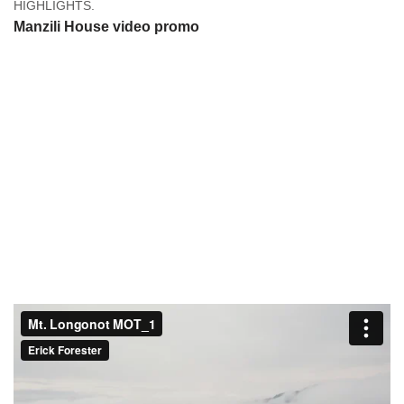
HIGHLIGHTS.
Manzili House video promo