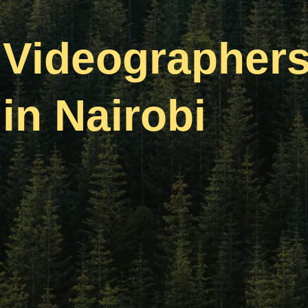
Videographer
in Nairobi