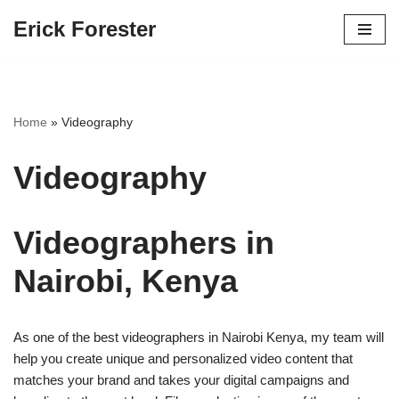
Erick Forester
Skip
to
content
Home
»
Videography
Videography
Videographers in
Nairobi, Kenya
As one of the best videographers in Nairobi Kenya, my team will
help you create unique and personalized video content that
matches your brand and takes your digital campaigns and