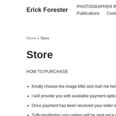
PHOTOGRAPHER IN
Erick Forester
Publications
Cont
Skip
to
content
Home
»
Store
Store
HOW TO PURCHASE
Kindly choose the image tiltle and mail me he
I will provide you with available payment opti
Once payment has been received your order w
Softcopy/digital copy orders will be sent once