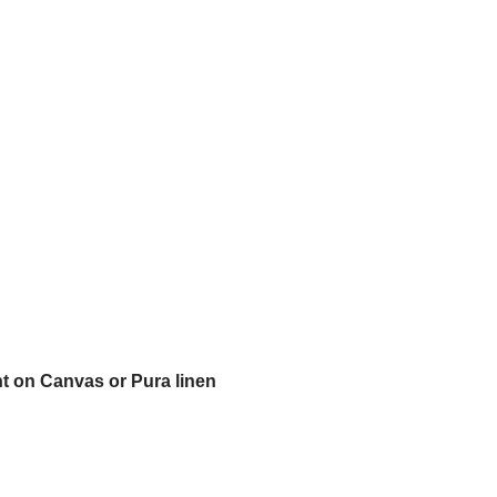
t on Canvas or Pura linen