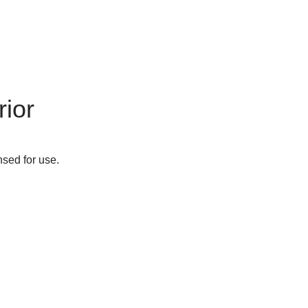
ior
nsed for use.