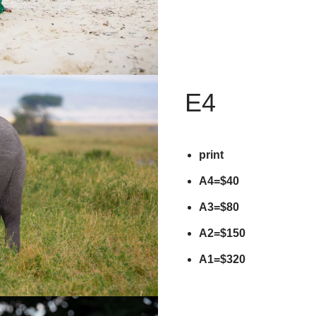
E4
print
A4=$40
A3=$80
A2=$150
A1=$320