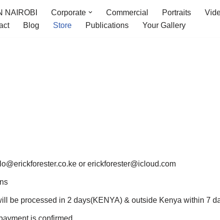
 NAIROBI
Corporate
Commercial
Portraits
Vid
act
Blog
Store
Publications
Your Gallery
llo@erickforester.co.ke or erickforester@icloud.com
ons
ill be processed in 2 days(KENYA) & outside Kenya within 7 d
 payment is confirmed.