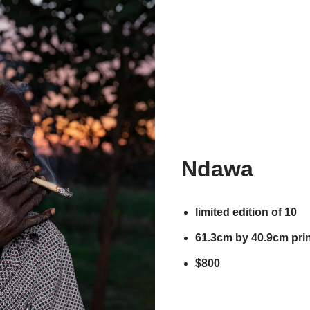
Ndawa
limited edition of 10
61.3cm by 40.9cm prin
$800