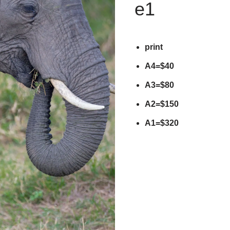
e1
print
A4=$40
A3=$80
A2=$150
A1=$320