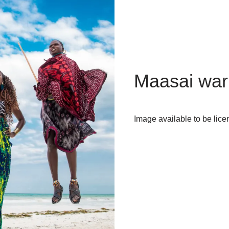
Maasai warr
Image available to be lice