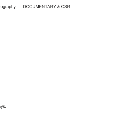
eography
DOCUMENTARY & CSR
ays.