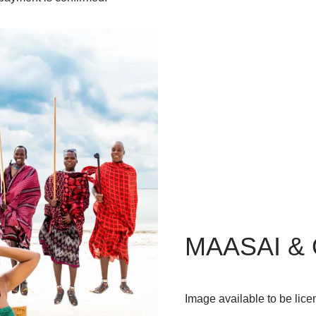
MAASAI &
Image available to be lice