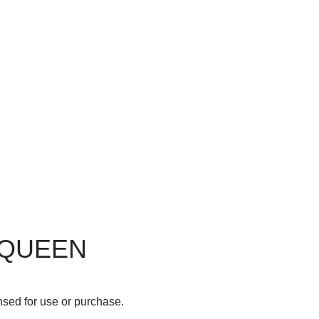
 QUEEN
nsed for use or purchase.